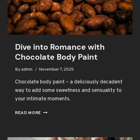
Dive into Romance with
Chocolate Body Paint
By
admin
November 7, 2025
Chocolate body paint – a deliciously decadent
way to add some sweetness and sensuality to
your intimate moments.
DIVE
READ MORE
INTO
ROMANCE
WITH
CHOCOLATE