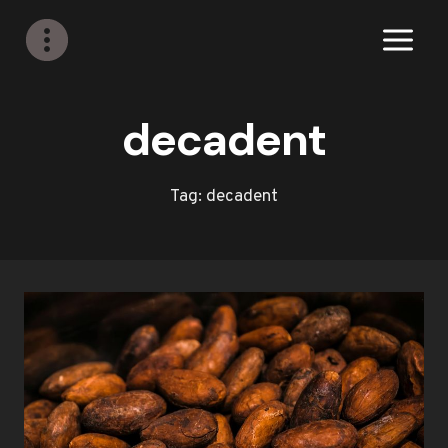
Skip
to
content
decadent
Tag: decadent