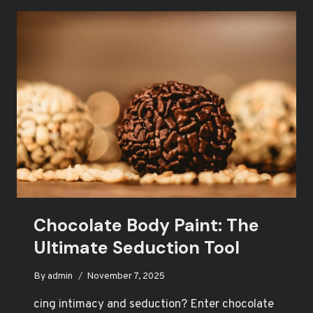
PATH
TO
PASSION
Chocolate Body Paint: The
Ultimate Seduction Tool
By
admin
November 7, 2025
cing intimacy and seduction? Enter chocolate