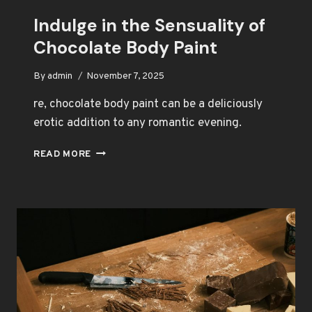
Indulge in the Sensuality of
Chocolate Body Paint
By
admin
November 7, 2025
re, chocolate body paint can be a deliciously
erotic addition to any romantic evening.
INDULGE
READ MORE
IN
THE
SENSUALITY
OF
CHOCOLATE
BODY
PAINT