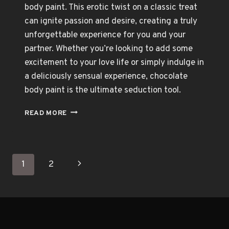
body paint. This erotic twist on a classic treat
can ignite passion and desire, creating a truly
unforgettable experience for you and your
partner. Whether you’re looking to add some
excitement to your love life or simply indulge in
a deliciously sensual experience, chocolate
body paint is the ultimate seduction tool.
CHOCOLATE
READ MORE
BODY
PAINT:
THE
ULTIMATE
Page
Next
1
2
SEDUCTION
TOOL
navigation
Page