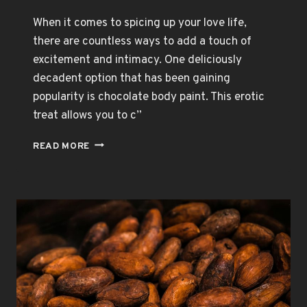
When it comes to spicing up your love life,
there are countless ways to add a touch of
excitement and intimacy. One deliciously
decadent option that has been gaining
popularity is chocolate body paint. This erotic
treat allows you to c”
CHOCOLATE
READ MORE
BODY
PAINT:
THE
PERFECT
ROMANTIC
GIFT