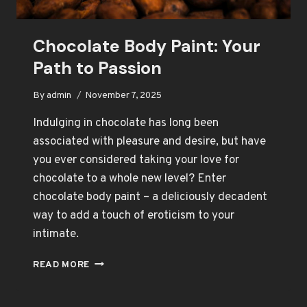
Chocolate Body Paint: Your
Path to Passion
By
admin
November 7, 2025
Indulging in chocolate has long been
associated with pleasure and desire, but have
you ever considered taking your love for
chocolate to a whole new level? Enter
chocolate body paint – a deliciously decadent
way to add a touch of eroticism to your
intimate.
CHOCOLATE
READ MORE
BODY
PAINT:
YOUR