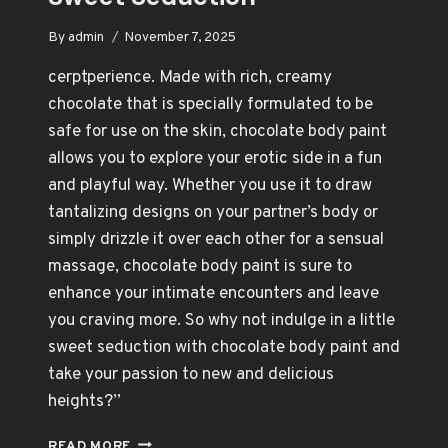
By
admin
November 7, 2025
cerptperience. Made with rich, creamy
chocolate that is specially formulated to be
safe for use on the skin, chocolate body paint
allows you to explore your erotic side in a fun
and playful way. Whether you use it to draw
tantalizing designs on your partner’s body or
simply drizzle it over each other for a sensual
massage, chocolate body paint is sure to
enhance your intimate encounters and leave
you craving more. So why not indulge in a little
sweet seduction with chocolate body paint and
take your passion to new and delicious
heights?”
CHOCOLATE
READ MORE