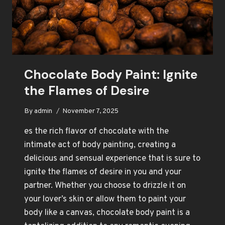
Chocolate Body Paint: Ignite
the Flames of Desire
By
admin
November 7, 2025
es the rich flavor of chocolate with the
intimate act of body painting, creating a
delicious and sensual experience that is sure to
ignite the flames of desire in you and your
partner. Whether you choose to drizzle it on
your lover’s skin or allow them to paint your
body like a canvas, chocolate body paint is a