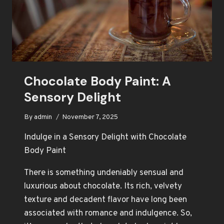
Chocolate Body Paint: A
Sensory Delight
By
admin
November 7, 2025
Indulge in a Sensory Delight with Chocolate
Body Paint
There is something undeniably sensual and
luxurious about chocolate. Its rich, velvety
texture and decadent flavor have long been
associated with romance and indulgence. So,