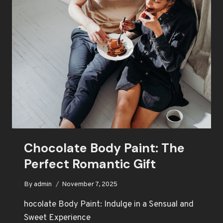
BODY
PAINT
Chocolate Body Paint: The
Perfect Romantic Gift
By
admin
November 7, 2025
hocolate Body Paint: Indulge in a Sensual and
Sweet Experience