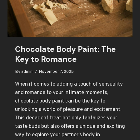
Chocolate Body Paint: The
Key to Romance
By
admin
November 7, 2025
When it comes to adding a touch of sensuality
and romance to your intimate moments,
chocolate body paint can be the key to
unlocking a world of pleasure and excitement.
This decadent treat not only tantalizes your
taste buds but also offers a unique and exciting
way to explore your partner’s body in