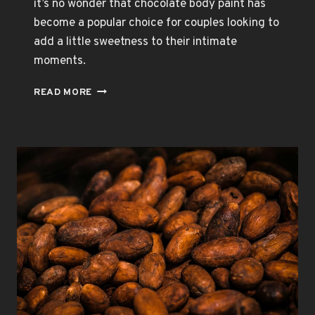
it’s no wonder that chocolate body paint has
become a popular choice for couples looking to
add a little sweetness to their intimate
moments.
CHOCOLATE
READ MORE
BODY
PAINT:
A
SENSORY
DELIGHT