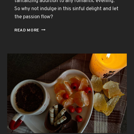
tantalizing addition to any romantic evening.
So why not indulge in this sinful delight and let
the passion flow?
CHOCOLATE
READ MORE
BODY
PAINT:
IGNITE
THE
FLAMES
OF
DESIRE