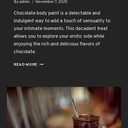
By
admin
November 7, 2025
Chocolate body paint is a delectable and
indulgent way to add a touch of sensuality to
your intimate moments. This decadent treat
allows you to explore your erotic side while
enjoying the rich and delicious flavors of
chocolate.
DIVE
READ MORE
INTO
SENSUALITY
WITH
CHOCOLATE
BODY
PAINT