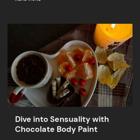
BODY
PAINT:
A
SWEET
SEDUCTION
Dive into Sensuality with
Chocolate Body Paint