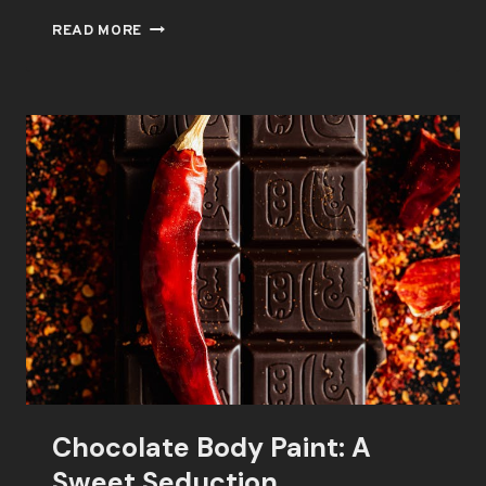
CHOCOLATE
READ MORE
BODY
PAINT:
THE
KEY
TO
ROMANCE
Chocolate Body Paint: A
Sweet Seduction